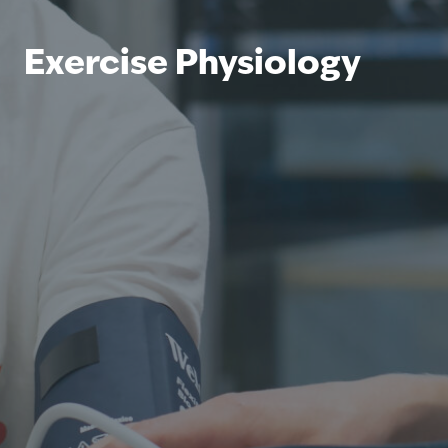
Exercise Physiology