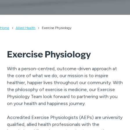
Home
Allied Health
Exercise Physiology
Exercise Physiology
With a person-centred, outcome-driven approach at
the core of what we do, our mission is to inspire
healthier, happier lives throughout our community. With
the philosophy of exercise is medicine, our Exercise
Physiology Team look forward to partnering with you
on your health and happiness journey.
Accredited Exercise Physiologists (AEPs) are university
qualified, allied health professionals with the