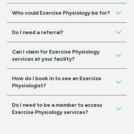
Who could Exercise Physiology be for?
Do I need a referral?
Can I claim for Exercise Physiology
services at your facility?
How do I book in to see an Exercise
Physiologist?
Do I need to be a member to access
Exercise Physiology services?