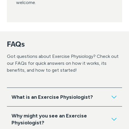
welcome.
FAQs
Got questions about Exercise Physiology? Check out
our FAQs for quick answers on how it works, its
benefits, and how to get started!
What is an Exercise Physiologist?
Why might you see an Exercise
Physiologist?