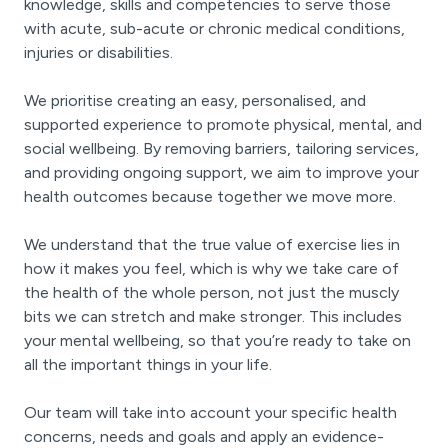
knowledge, skills and competencies to serve those
with acute, sub-acute or chronic medical conditions,
injuries or disabilities.
We prioritise creating an easy, personalised, and
supported experience to promote physical, mental, and
social wellbeing. By removing barriers, tailoring services,
and providing ongoing support, we aim to improve your
health outcomes because together we move more.
We understand that the true value of exercise lies in
how it makes you feel, which is why we take care of
the health of the whole person, not just the muscly
bits we can stretch and make stronger. This includes
your mental wellbeing, so that you’re ready to take on
all the important things in your life.
Our team will take into account your specific health
concerns, needs and goals and apply an evidence-