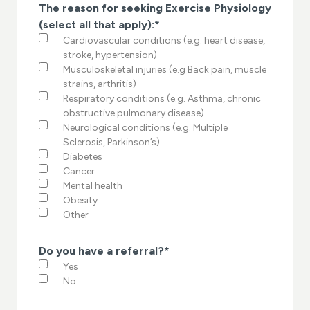
The reason for seeking Exercise Physiology
(select all that apply):
*
Cardiovascular conditions (e.g. heart disease,
stroke, hypertension)
Musculoskeletal injuries (e.g Back pain, muscle
strains, arthritis)
Respiratory conditions (e.g. Asthma, chronic
obstructive pulmonary disease)
Neurological conditions (e.g. Multiple
Sclerosis, Parkinson’s)
Diabetes
Cancer
Mental health
Obesity
Other
Do you have a referral?
*
Yes
No