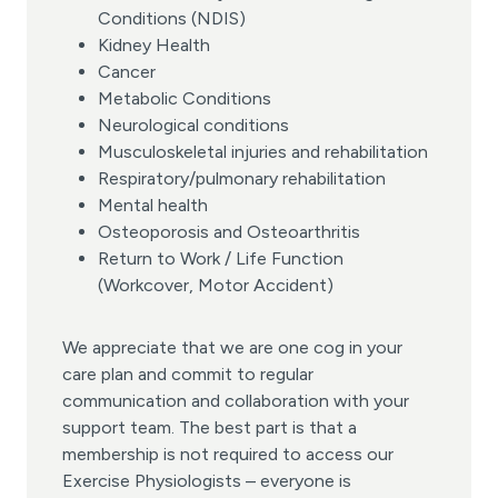
Conditions (NDIS)
Kidney Health
Cancer
Metabolic Conditions
Neurological conditions
Musculoskeletal injuries and rehabilitation
Respiratory/pulmonary rehabilitation
Mental health
Osteoporosis and Osteoarthritis
Return to Work / Life Function
(Workcover, Motor Accident)
We appreciate that we are one cog in your
care plan and commit to regular
communication and collaboration with your
support team. The best part is that a
membership is not required to access our
Exercise Physiologists – everyone is