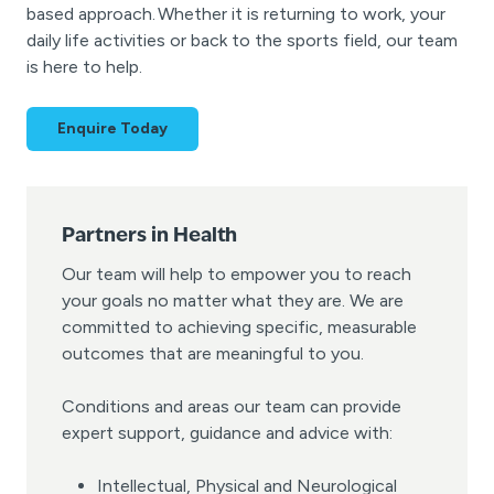
based approach. Whether it is returning to work, your
daily life activities or back to the sports field, our team
is here to help.
Enquire Today
Partners in Health
Our team will help to empower you to reach
your goals no matter what they are. We are
committed to achieving specific, measurable
outcomes that are meaningful to you.
Conditions and areas our team can provide
expert support, guidance and advice with:
Intellectual, Physical and Neurological