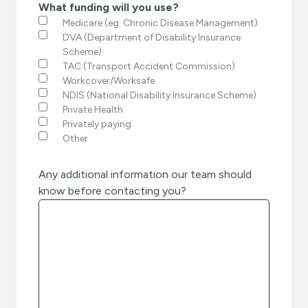
What funding will you use?
Medicare (eg. Chronic Disease Management)
DVA (Department of Disability Insurance
Scheme)
TAC (Transport Accident Commission)
Workcover/Worksafe
NDIS (National Disability Insurance Scheme)
Private Health
Privately paying
Other
Any additional information our team should
know before contacting you?