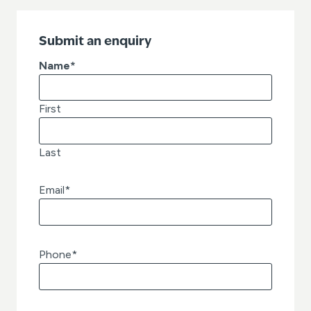
Submit an enquiry
Name
*
First
Last
Email
*
Phone
*