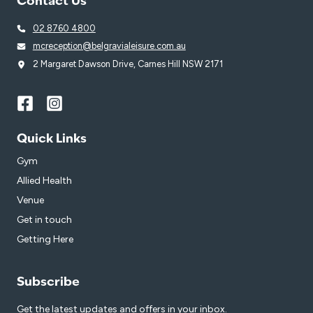
Contact Us
02 8760 4800
mcreception@belgravialeisure.com.au
2 Margaret Dawson Drive, Carnes Hill NSW 2171
Quick Links
Gym
Allied Health
Venue
Get in touch
Getting Here
Subscribe
Get the latest updates and offers in your inbox.