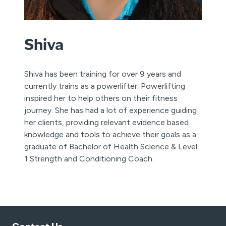
Shiva
Shiva has been training for over 9 years and
currently trains as a powerlifter. Powerlifting
inspired her to help others on their fitness
journey. She has had a lot of experience guiding
her clients, providing relevant evidence based
knowledge and tools to achieve their goals as a
graduate of Bachelor of Health Science & Level
1 Strength and Conditioning Coach.