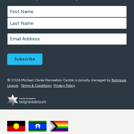
Name
*
First
Last
Email
*
© 2026 Michael Clarke Recreation Centre is proudly managed by
Belgravia
Leisure
.
Terms & Conditions
Privacy Policy